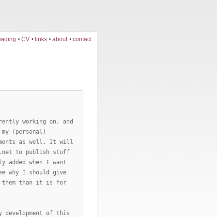
eading
CV
links
about
contact
rently working on, and
 my (personal)
ments as well. It will
.net to publish stuff
ly added when I want
ee why I should give
 them than it is for
y development of this