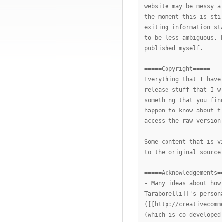
website may be messy a
the moment this is sti
exiting information st
to be less ambiguous. 
published myself.
=====Copyright=====
Everything that I have
release stuff that I w
something that you fin
happen to know about t
access the raw version
Some content that is v
to the original source
=====Acknowledgements=
- Many ideas about how
Taraborelli]]'s person
([[http://creativecomm
(which is co-developed