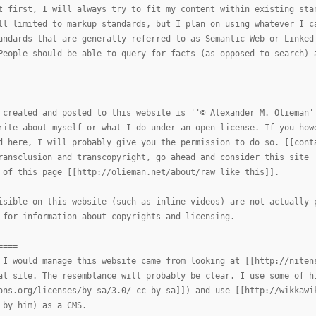
t first, I will always try to fit my content within existing sta
ll limited to markup standards, but I plan on using whatever I c
andards that are generally referred to as Semantic Web or Linked
People should be able to query for facts (as opposed to search) 
 created and posted to this website is ''© Alexander M. Olieman'
rite about myself or what I do under an open license. If you how
d here, I will probably give you the permission to do so. [[cont
ransclusion and transcopyright, go ahead and consider this site 
 of this page [[http://olieman.net/about/raw like this]].
isible on this website (such as inline videos) are not actually 
 for information about copyrights and licensing.
====
 I would manage this website came from looking at [[http://niten
al site. The resemblance will probably be clear. I use some of h
ons.org/licenses/by-sa/3.0/ cc-by-sa]]) and use [[http://wikkawi
 by him) as a CMS.