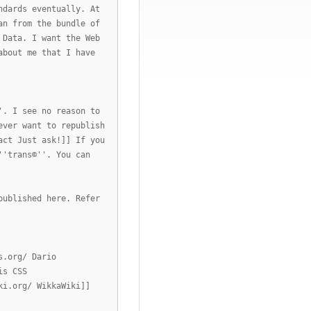
ndards eventually. At
an from the bundle of
 Data. I want the Web
about me that I have
'. I see no reason to
ever want to republish
act Just ask!]] If you
''trans©''. You can
published here. Refer
s.org/ Dario
is CSS
ki.org/ WikkaWiki]]