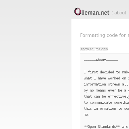
Olieman.net
:
about
Formatting code for
show source only
======About======
I first decided to mak
what I have worked on 
information strewn all
by no means ever be a 
that can be effectivel
to communicate somethi
this information to so
me.
**Open Standards** are