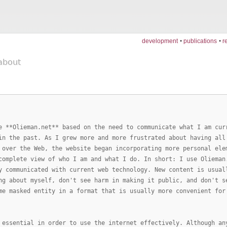
development
publications
r
about
e **Olieman.net** based on the need to communicate what I am cur
in the past. As I grew more and more frustrated about having all
 over the Web, the website began incorporating more personal ele
complete view of who I am and what I do. In short: I use Olieman
y communicated with current web technology. New content is usual
ng about myself, don't see harm in making it public, and don't s
me masked entity in a format that is usually more convenient for
 essential in order to use the internet effectively. Although an