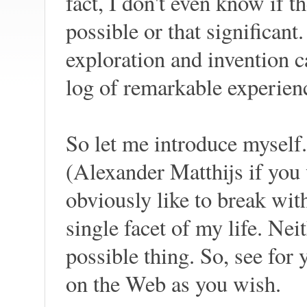
fact, I don't even know if t
possible or that significant
exploration and invention c
log of remarkable experienc
So let me introduce mysel
(Alexander Matthijs if you w
obviously like to break wit
single facet of my life. Nei
possible thing. So, see for
on the Web as you wish.