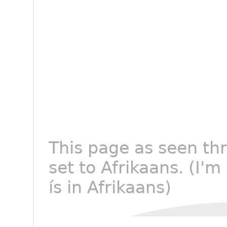
This page as seen th
set to Afrikaans. (I'm
ís in Afrikaans)