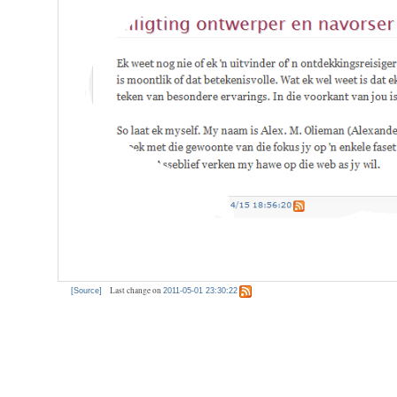
Last change on
[Source]
2011-05-01 23:30:22