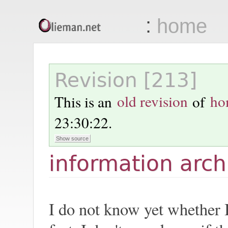
:
home
Olieman.net
Revision [213]
This is an
old revision
of
ho
23:30:22
.
information arch
I do not know yet whether I